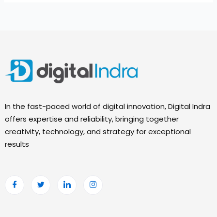
In the fast-paced world of digital innovation, Digital Indra
offers expertise and reliability, bringing together
creativity, technology, and strategy for exceptional
results