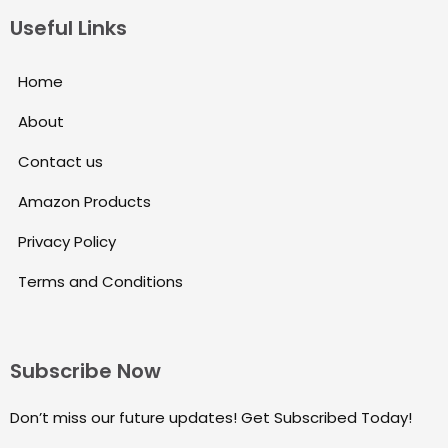
Useful Links
Home
About
Contact us
Amazon Products
Privacy Policy
Terms and Conditions
Subscribe Now
Don’t miss our future updates! Get Subscribed Today!