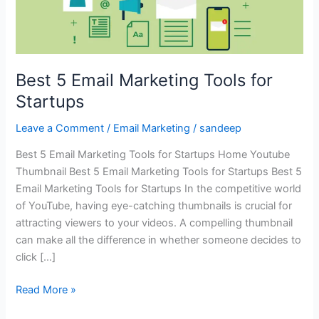
Best 5 Email Marketing Tools for
Startups
Leave a Comment
/
Email Marketing
/
sandeep
Best 5 Email Marketing Tools for Startups Home Youtube
Thumbnail Best 5 Email Marketing Tools for Startups Best 5
Email Marketing Tools for Startups In the competitive world
of YouTube, having eye-catching thumbnails is crucial for
attracting viewers to your videos. A compelling thumbnail
can make all the difference in whether someone decides to
click […]
Read More »