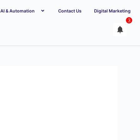
AI & Automation
Contact Us
Digital Marketing
3