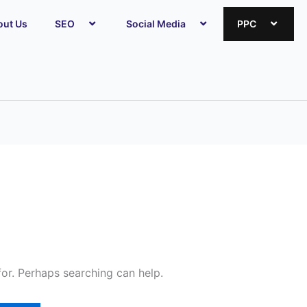
out Us
SEO
Social Media
PPC
for. Perhaps searching can help.