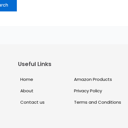
Useful Links
Home
Amazon Products
About
Privacy Policy
Contact us
Terms and Conditions