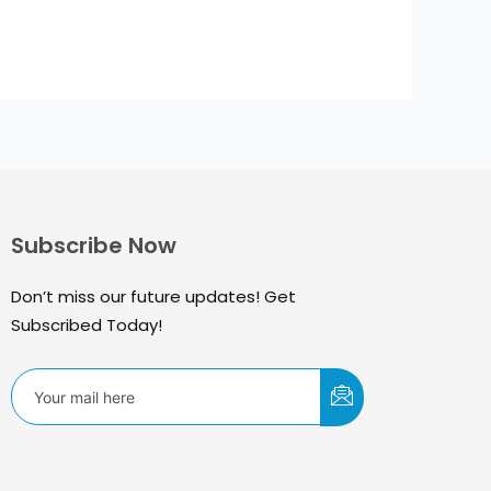
Subscribe Now
Don’t miss our future updates! Get
Subscribed Today!