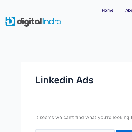
Skip
Search
Home
Ab
to
for:
content
Linkedin Ads
It seems we can’t find what you’re looking 