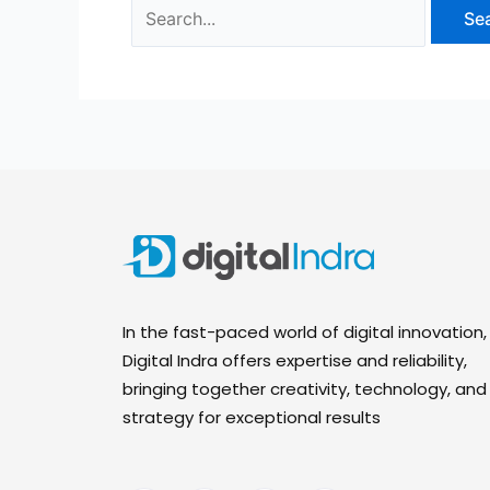
In the fast-paced world of digital innovation,
Digital Indra offers expertise and reliability,
bringing together creativity, technology, and
strategy for exceptional results